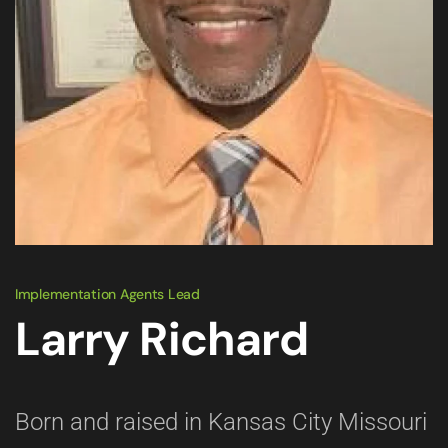
Implementation Agents Lead
Larry Richard
Born and raised in Kansas City Missouri