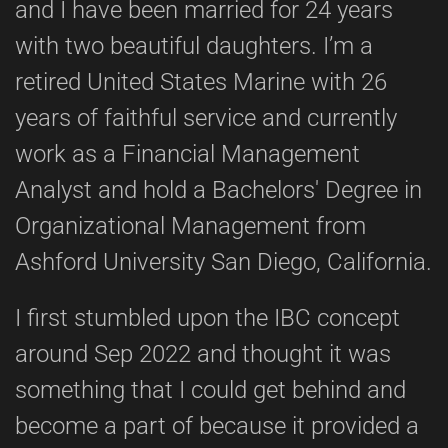
and I have been married for 24 years
with two beautiful daughters. I’m a
retired United States Marine with 26
years of faithful service and currently
work as a Financial Management
Analyst and hold a Bachelors' Degree in
Organizational Management from
Ashford University San Diego, California.
I first stumbled upon the IBC concept
around Sep 2022 and thought it was
something that I could get behind and
become a part of because it provided a