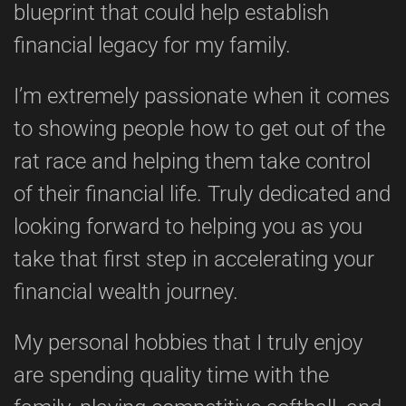
blueprint that could help establish
financial legacy for my family.
I’m extremely passionate when it comes
to showing people how to get out of the
rat race and helping them take control
of their financial life. Truly dedicated and
looking forward to helping you as you
take that first step in accelerating your
financial wealth journey.
My personal hobbies that I truly enjoy
are spending quality time with the