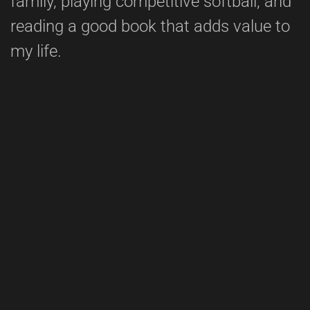
family, playing competitive softball, and
reading a good book that adds value to
my life.