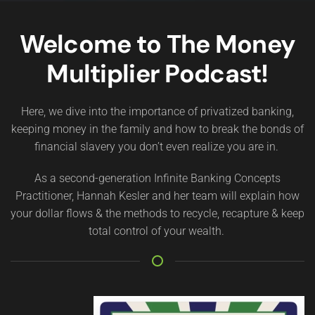
Welcome to The Money
Multiplier Podcast!
Here, we dive into the importance of privatized banking,
keeping money in the family and how to break the bonds of
financial slavery you don’t even realize you are in.
As a second-generation Infinite Banking Concepts
Practitioner, Hannah Kesler and her team will explain how
your dollar flows & the methods to recycle, recapture & keep
total control of your wealth.