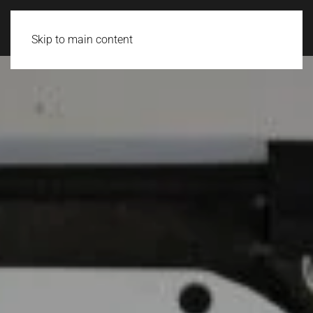
Login
Skip to main content