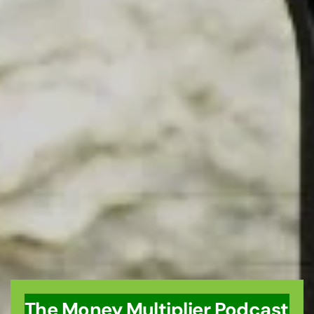
The Money Multiplier Podcast