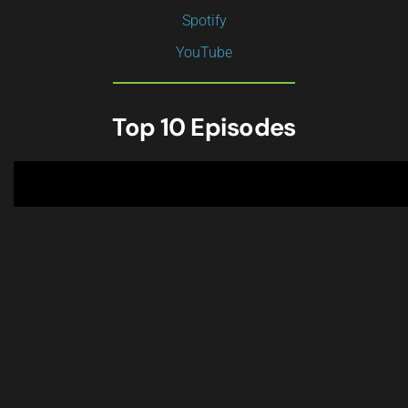
Spotify
YouTube
Top 10 Episodes