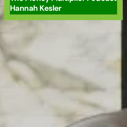
Hannah Kesler