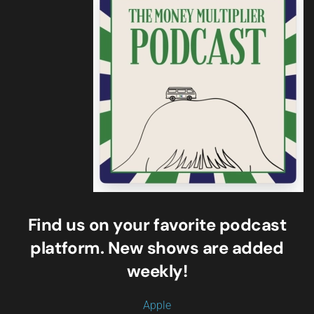
Find us on your favorite podcast
platform. New shows are added
weekly!
Apple