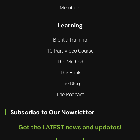
Members
Learning
Brent's Training
10-Part Video Course
The Method
The Book
The Blog
The Podcast
Subscribe to Our Newsletter
Get the LATEST news and updates!