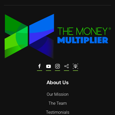
About Us
Our Mission
The Team
Testimonials