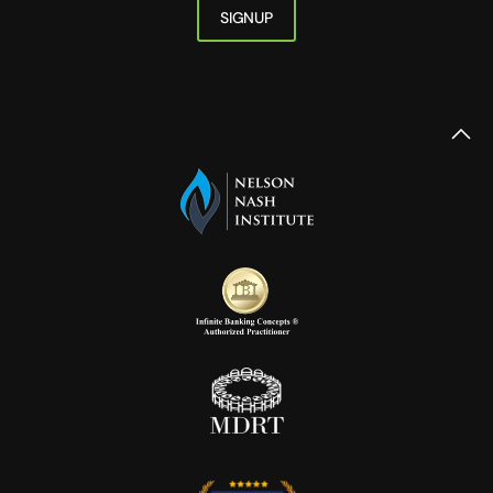
SIGNUP