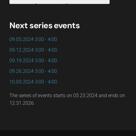
Next series events
09.05.2024
3:00
-
4:00
09.12.2024
3:00
-
4:00
09.19.2024
3:00
-
4:00
09.26.2024
3:00
-
4:00
10.03.2024
3:00
-
4:00
The series of events starts on 05.23.2024 and ends on
12.31.2026.