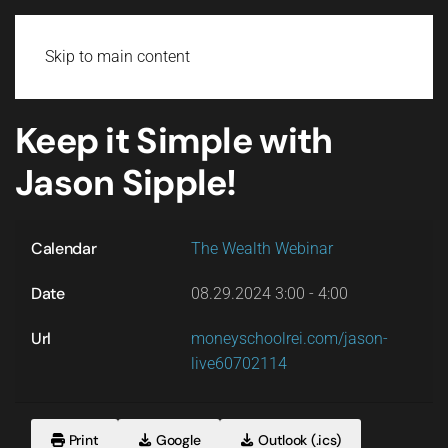
Login
Skip to main content
Keep it Simple with
Jason Sipple!
Calendar
The Wealth Webinar
Date
08.29.2024
3:00
-
4:00
Url
moneyschoolrei.com/jason-
live60702114
Print
Google
Outlook (.ics)