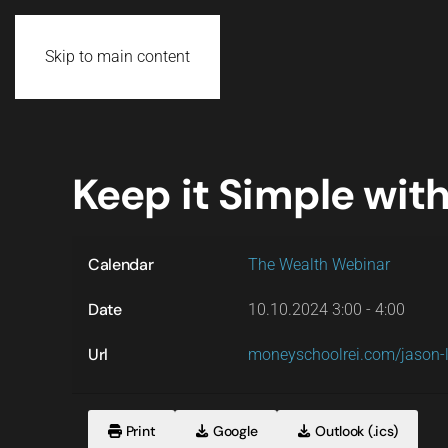
Skip to main content
Keep it Simple with
Calendar
The Wealth Webinar
Date
10.10.2024
3:00
-
4:00
Url
moneyschoolrei.com/jason-
Print
Google
Outlook (.ics)