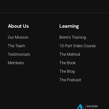
About Us
Learning
Our Mission
Brent's Training
The Team
10-Part Video Course
Testimonials
The Method
Members
The Book
The Blog
The Podcast