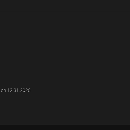
s on 12.31.2026.