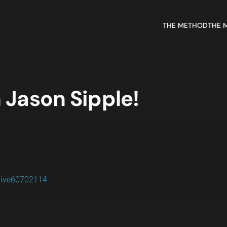
THE METHOD
THE 
 Jason Sipple!
live60702114