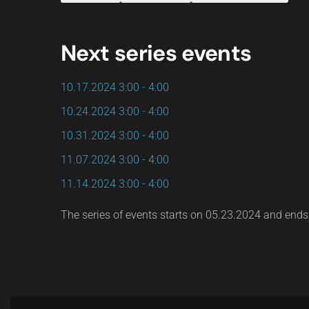
Next series events
10.17.2024
3:00
-
4:00
10.24.2024
3:00
-
4:00
10.31.2024
3:00
-
4:00
11.07.2024
3:00
-
4:00
11.14.2024
3:00
-
4:00
The series of events starts on 05.23.2024 and end