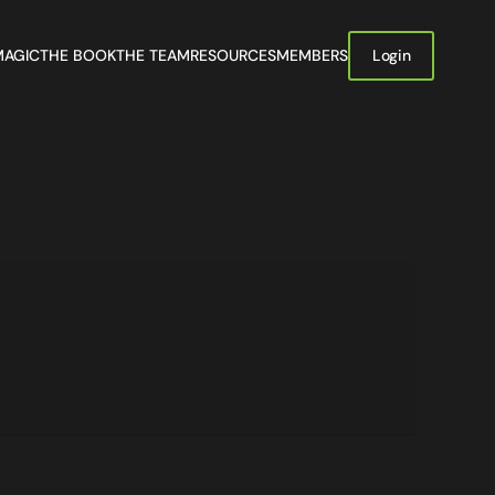
MAGIC
THE BOOK
THE TEAM
RESOURCES
MEMBERS
Login