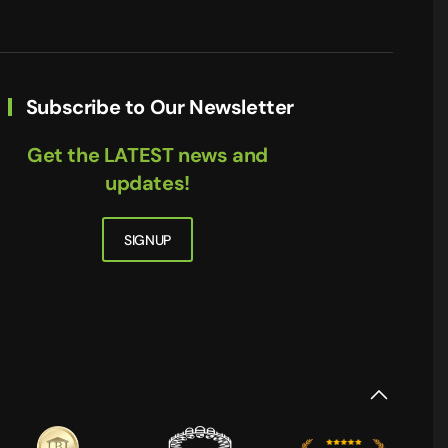
Subscribe to Our Newsletter
Get the LATEST news and
updates!
SIGNUP