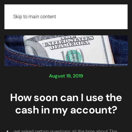
Login
Skip to main content
August 19, 2019
How soon can I use the
cash in my account?
get asked certain questions all the time about The