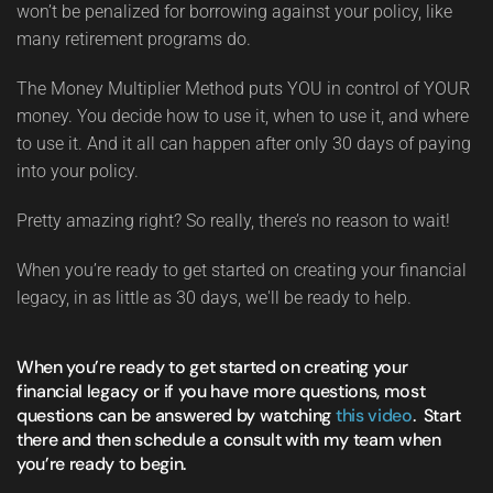
won’t be penalized for borrowing against your policy, like
many retirement programs do.
The Money Multiplier Method puts YOU in control of YOUR
money. You decide how to use it, when to use it, and where
to use it. And it all can happen after only 30 days of paying
into your policy.
Pretty amazing right? So really, there’s no reason to wait!
When you’re ready to get started on creating your financial
legacy, in as little as 30 days, we'll be ready to help.
When you’re ready to get started on creating your
financial legacy or if you have more questions, most
questions can be answered by watching
this video
. Start
there and then schedule a consult with my team when
you’re ready to begin.