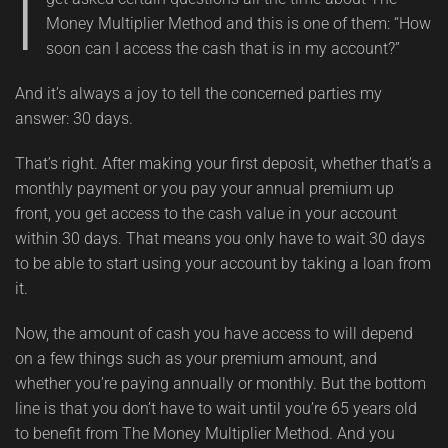
I
Money Multiplier Method and this is one of them: “How
soon can I access the cash that is in my account?”
And it’s always a joy to tell the concerned parties my
answer: 30 days.
That’s right. After making your first deposit, whether that’s a
monthly payment or you pay your annual premium up
front, you get access to the cash value in your account
within 30 days. That means you only have to wait 30 days
to be able to start using your account by taking a loan from
it.
Now, the amount of cash you have access to will depend
on a few things such as your premium amount, and
whether you’re paying annually or monthly. But the bottom
line is that you don’t have to wait until you’re 65 years old
to benefit from The Money Multiplier Method. And you