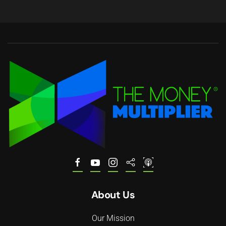
About Us
Our Mission