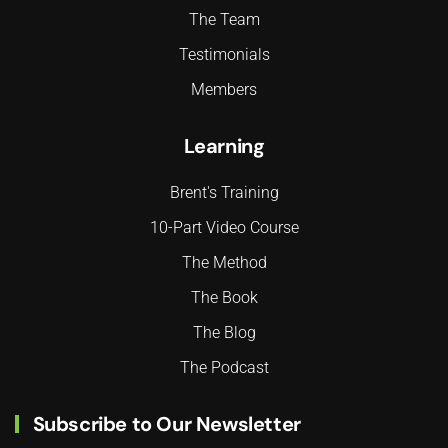
The Team
Testimonials
Members
Learning
Brent's Training
10-Part Video Course
The Method
The Book
The Blog
The Podcast
Subscribe to Our Newsletter