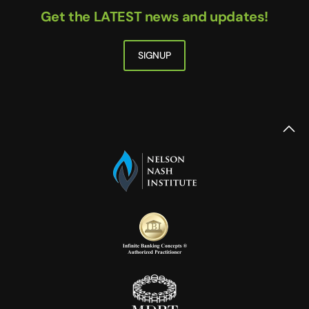
Get the LATEST news and updates!
SIGNUP