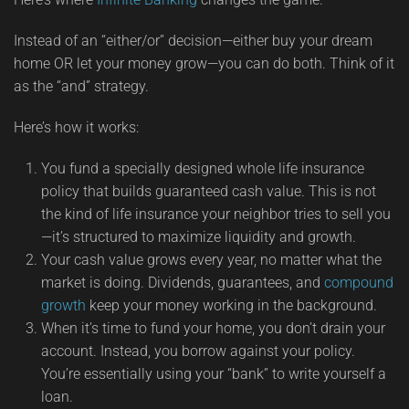
Instead of an “either/or” decision—either buy your dream
home OR let your money grow—you can do both. Think of it
as the “and” strategy.
Here’s how it works:
You fund a specially designed whole life insurance
policy that builds guaranteed cash value. This is not
the kind of life insurance your neighbor tries to sell you
—it’s structured to maximize liquidity and growth.
Your cash value grows every year, no matter what the
market is doing. Dividends, guarantees, and
compound
growth
keep your money working in the background.
When it’s time to fund your home, you don’t drain your
account. Instead, you borrow against your policy.
You’re essentially using your “bank” to write yourself a
loan.