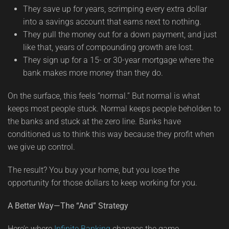
They save up for years, scrimping every extra dollar
into a savings account that earns next to nothing.
They pull the money out for a down payment, and just
like that, years of compounding growth are lost.
They sign up for a 15- or 30-year mortgage where the
bank makes more money than they do.
On the surface, this feels “normal.” But normal is what
keeps most people stuck. Normal keeps people beholden to
the banks and stuck at the zero line. Banks have
conditioned us to think this way because they profit when
we give up control.
The result? You buy your home, but you lose the
opportunity for those dollars to keep working for you.
A Better Way—The “And” Strategy
Here’s where
Infinite Banking
changes the game.