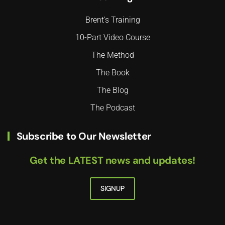
Brent's Training
10-Part Video Course
The Method
The Book
The Blog
The Podcast
Subscribe to Our Newsletter
Get the LATEST news and updates!
SIGNUP