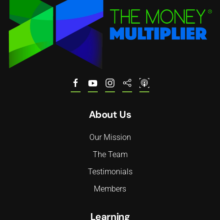
About Us
Our Mission
The Team
Testimonials
Members
Learning