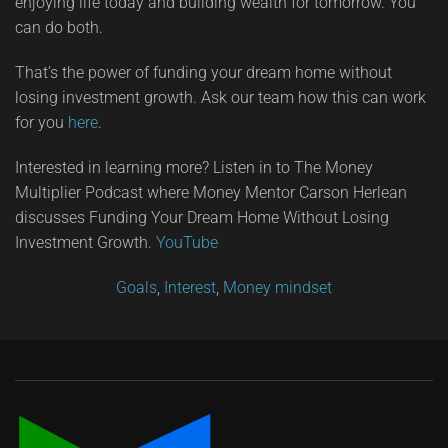
enjoying life today and building wealth for tomorrow. You
can do both.
That’s the power of funding your dream home without
losing investment growth. Ask our team how this can work
for you
here
.
Interested in learning more? Listen in to The Money
Multiplier Podcast where Money Mentor Carson Herlean
discusses Funding Your Dream Home Without Losing
Investment Growth.
YouTube
Goals
,
Interest
,
Money mindset