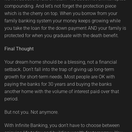
compounding. And let’s not forget the protection piece
which is the cherry on top. When you borrow from your
family banking system your money keeps growing while
you take the loan for the down payment AND your family is
protected for when you graduate with the death benefit.
Final Thought
Your dream home should be a blessing, not a financial
setback. Don’t fall into the trap of giving up long-term
growth for short-term needs. Most people are OK with
paying the banks for 30 years and buying the banks
another home with the volume of interest paid over that
period.
But not you. Not anymore.
With Infinite Banking, you don’t have to choose between