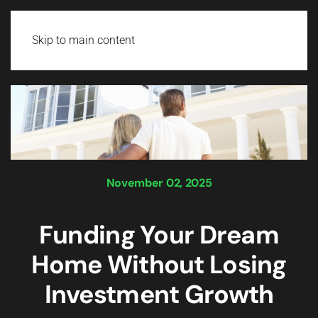
Login
Skip to main content
November 02, 2025
Funding Your Dream
Home Without Losing
Investment Growth