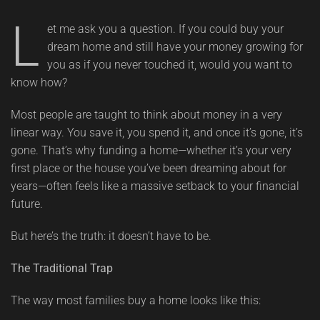
L
et me ask you a question. If you could buy your
dream home and still have your money growing for
you as if you never touched it, would you want to
know how?
Most people are taught to think about money in a very
linear way. You save it, you spend it, and once it’s gone, it’s
gone. That’s why funding a home—whether it’s your very
first place or the house you’ve been dreaming about for
years—often feels like a massive setback to your financial
future.
But here’s the truth: it doesn’t have to be.
The Traditional Trap
The way most families buy a home looks like this: