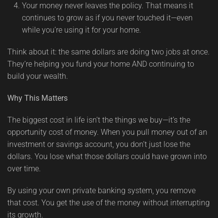
Your money never leaves the policy. That means it
continues to grow as if you never touched it—even
while you’re using it for your home.
Think about it: the same dollars are doing two jobs at once.
They’re helping you fund your home AND continuing to
build your wealth.
Why This Matters
The biggest cost in life isn’t the things we buy—it’s the
opportunity cost of money. When you pull money out of an
investment or savings account, you don’t just lose the
dollars. You lose what those dollars could have grown into
over time.
By using your own private banking system, you remove
that cost. You get the use of the money without interrupting
its growth.