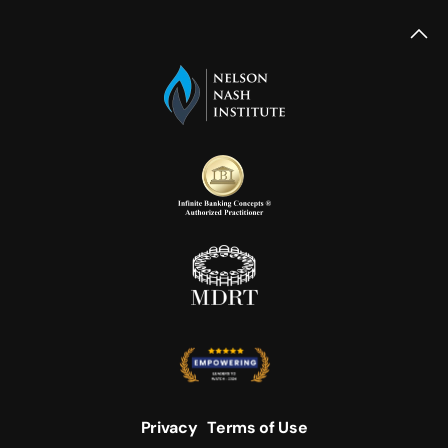
Privacy
Terms of Use