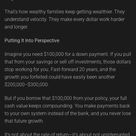
That’s how wealthy families keep getting wealthier. They
understand velocity. They make every dollar work harder
and longer.
Putting It Into Perspective
Imagine you need $100,000 for a down payment. If you pull
that from your savings or sell off investments, those dollars
stop working for you. Fast-forward 20 years, and the
growth you forfeited could have easily been another
$200,000–$300,000.
But if you borrow that $100,000 from your policy, your full
cash value keeps compounding. You make payments back
to your own system instead of the bank, and you never lose
that future growth.
It’s not about the rate of return—it’s about not uninterrupted