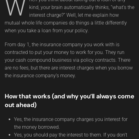
W
kind, your brain automatically thinks, “what’s the
interest charge?” Well, let me explain how
mutual whole life companies do things a little differently
when you take a loan from your policy.
From day 1, the insurance company you work with is
contracted to put your money to work for you. They run
your cash compound business via policy contracts. There
are no fees, but there are interest charges when you borrow
the insurance company’s money.
How that works (and why you’ll always come
out ahead)
Yes, the insurance company charges you interest for
the money borrowed.
Yes, you should pay the interest to them. If you don’t