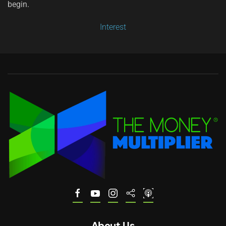
begin.
Interest
About Us