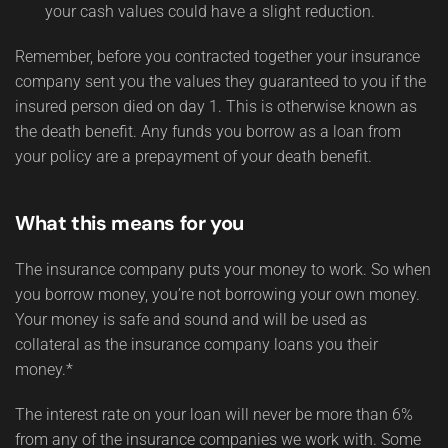
your cash values could have a slight reduction.
Remember, before you contracted together your insurance
company sent you the values they guaranteed to you if the
insured person died on day 1. This is otherwise known as
the death benefit. Any funds you borrow as a loan from
your policy are a prepayment of your death benefit.
What this means for you
The insurance company puts your money to work. So when
you borrow money, you’re not borrowing your own money.
Your money is safe and sound and will be used as
collateral as the insurance company loans you their
money.*
The interest rate on your loan will never be more than 6%
from any of the insurance companies we work with. Some