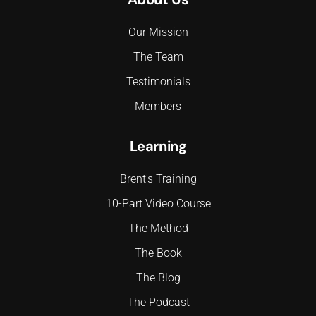
Our Mission
The Team
Testimonials
Members
Learning
Brent's Training
10-Part Video Course
The Method
The Book
The Blog
The Podcast