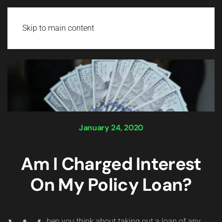
Login
Skip to main content
January 24, 2020
Am I Charged Interest
On My Policy Loan?
hen you think about taking out a loan of any