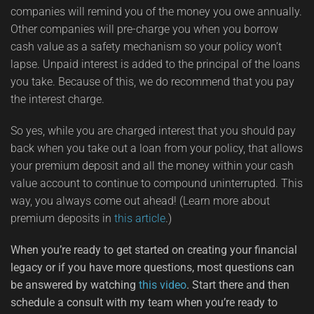
companies will remind you of the money you owe annually.
Other companies will pre-charge you when you borrow
cash value as a safety mechanism so your policy won’t
lapse. Unpaid interest is added to the principal of the loans
you take. Because of this, we do recommend that you pay
the interest charge.
So yes, while you are charged interest that you should pay
back when you take out a loan from your policy, that allows
your premium deposit and all the money within your cash
value account to continue to compound uninterrupted. This
way, you always come out ahead! (Learn more about
premium deposits in
this article
.)
When you’re ready to get started on creating your financial
legacy or if you have more questions, most questions can
be answered by watching
this video
. Start there and then
schedule a consult with my team when you’re ready to