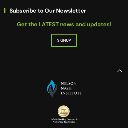
Subscribe to Our Newsletter
Get the LATEST news and updates!
SIGNUP