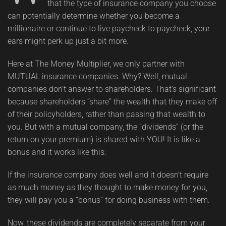
that the type of insurance company you choose
can potentially determine whether you become a
millionaire or continue to live paycheck to paycheck, your
ears might perk up just a bit more.
Here at The Money Multiplier, we only partner with
MUTUAL insurance companies. Why? Well, mutual
companies don’t answer to shareholders. That’s significant
because shareholders “share” the wealth that they make off
of their policyholders, rather than passing that wealth to
you. But with a mutual company, the “dividends” (or the
return on your premium) is shared with YOU! It is like a
bonus and it works like this:
If the insurance company does well and it doesn’t require
as much money as they thought to make money for you,
they will pay you a “bonus” for doing business with them.
Now, these dividends are completely separate from your