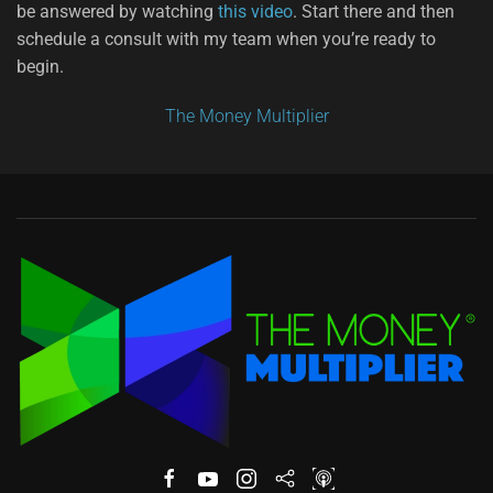
be answered by watching
this video
. Start there and then
schedule a consult with my team when you’re ready to
begin.
The Money Multiplier