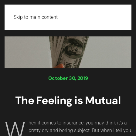
Login
Skip to main content
October 30, 2019
The Feeling is Mutual
W
hen it comes to insurance, you may think it’s a
pretty dry and boring subject. But when I tell you