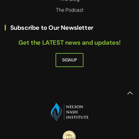
The Podcast
Subscribe to Our Newsletter
Get the LATEST news and updates!
SIGNUP