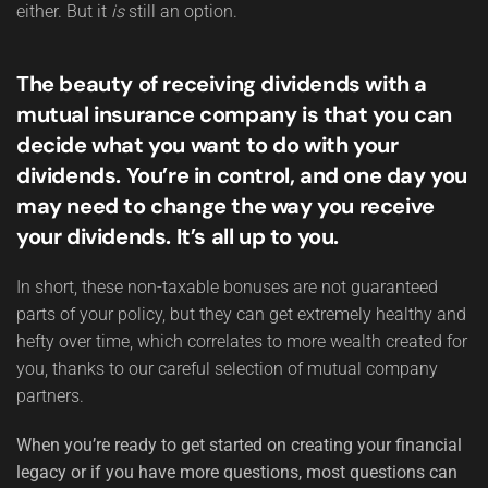
either. But it
is
still an option.
The beauty of receiving dividends with a
mutual insurance company is that you can
decide what you want to do with your
dividends. You’re in control, and one day you
may need to change the way you receive
your dividends. It’s all up to you.
In short, these non-taxable bonuses are not guaranteed
parts of your policy, but they can get extremely healthy and
hefty over time, which correlates to more wealth created for
you, thanks to our careful selection of mutual company
partners.
When you’re ready to get started on creating your financial
legacy or if you have more questions, most questions can