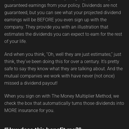
guaranteed earnings from your policy. Dividends are not
guaranteed, but you can see what your projected dividend
earnings will be BEFORE you even sign up with the
company. They provide you with an illustration that
estimates the dividends you can expect to earn for the rest
of your life.
And when you think, “Oh, well they are just estimates,” just
think, they’ve been doing this for over a century. It’s pretty
safe to say they know what they are talking about. And the
mutual companies we work with have never (not once)
missed a dividend payout!
When you sign on with The Money Multiplier Method, we
check the box that automatically turns those dividends into
MORE insurance for you.