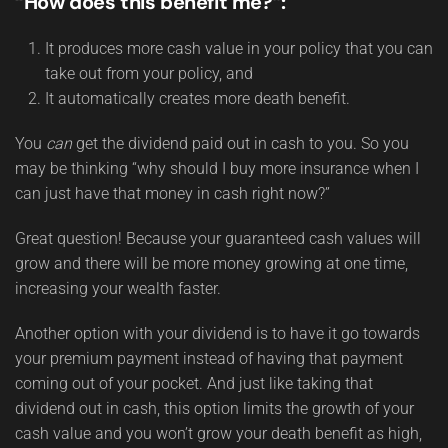
“How does this benefit me?”:
It produces more cash value in your policy that you can
take out from your policy, and
It automatically creates more death benefit.
You
can
get the dividend paid out in cash to you. So you
may be thinking “why should I buy more insurance when I
can just have that money in cash right now?”
Great question! Because your guaranteed cash values will
grow and there will be more money growing at one time,
increasing your wealth faster.
Another option with your dividend is to have it go towards
your premium payment instead of having that payment
coming out of your pocket. And just like taking that
dividend out in cash, this option limits the growth of your
cash value and you won’t grow your death benefit as high,