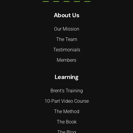
About Us
Our Mission
The Team
Testimonials
Members
Learning
Brent's Training
10-Part Video Course
The Method
The Book
The Blog