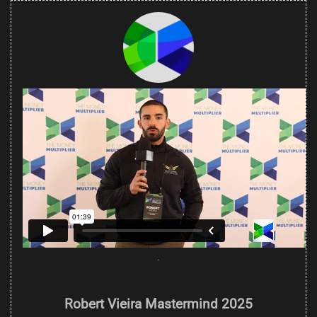
.
Robert Vieira Mastermind 2025