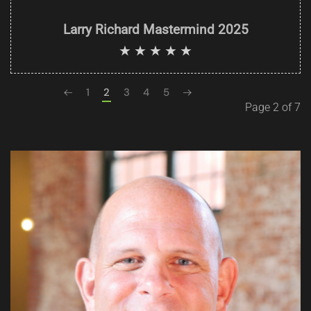
Larry Richard Mastermind 2025
1
2
3
4
5
Page 2 of 7