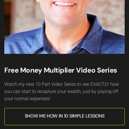
Free Money Multiplier Video Series
Watch my new 10 Part Video Series to see EXACTLY how
you can start to recapture your wealth, just by paying off
your normal expenses!
SHOW ME HOW IN 10 SIMPLE LESSONS