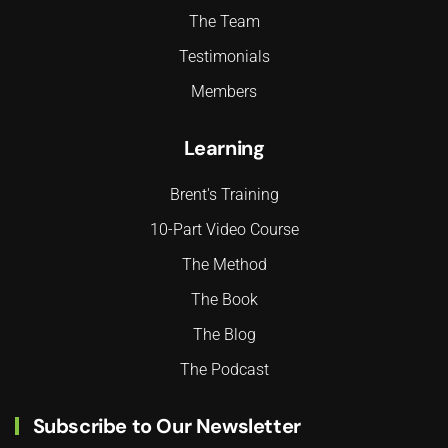
The Team
Testimonials
Members
Learning
Brent's Training
10-Part Video Course
The Method
The Book
The Blog
The Podcast
Subscribe to Our Newsletter