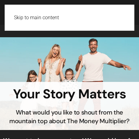
Login
Skip to main content
Your Story Matters
What would you like to shout from the
mountain top about The Money Multiplier?