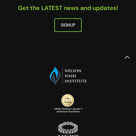
Get the LATEST news and updates!
SIGNUP