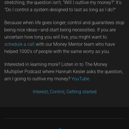
stretching, the question isn't, "Will I outlive my money?" It's:
"Do I control a system designed to last as long as I do?"
Because when life goes longer, control and guarantees stop
being nice ideas—and start being necessities. If you are
uncertain how long you will live, you might want to
schedule a call
with our Money Mentor team who have
helped 1000’s of people with the same worry as you.
Interested in learning more? Listen in to The Money
Multiplier Podcast where Hannah Kesler asks the question,
am I going to outlive my money?
YouTube
Interest
,
Control
,
Getting started