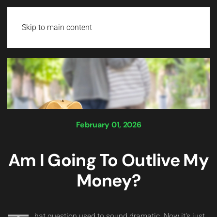
Login
Skip to main content
February 01, 2026
Am I Going To Outlive My
Money?
hat question used to sound dramatic. Now it's just…