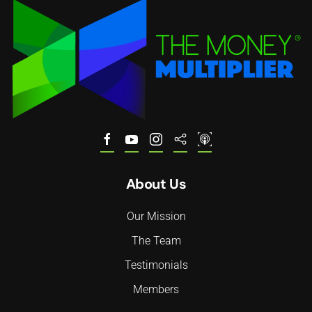
About Us
Our Mission
The Team
Testimonials
Members