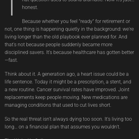
T
honest.
Because whether you feel "ready" for retirement or
not, one thing is happening quietly in the background: we're
living longer than the old playbook ever planned for. And
that's not because people suddenly became more
disciplined savers. It's because healthcare has gotten better
—fast.
Think about it. A generation ago, a heart issue could be a
life sentence. Today it might be a prescription, a stent, and
a new routine. Cancer survival rates have improved. Joint
replacements keep people moving. New medications are
managing conditions that used to cut lives short.
So the real threat isn't always dying too soon. It's living too
long… on a financial plan that assumes you wouldn't.