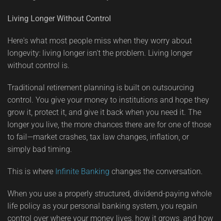
Living Longer Without Control
Here's what most people miss when they worry about
longevity: living longer isn't the problem. Living longer
without control is.
Traditional retirement planning is built on outsourcing
control. You give your money to institutions and hope they
grow it, protect it, and give it back when you need it. The
longer you live, the more chances there are for one of those
to fail—market crashes, tax law changes, inflation, or
simply bad timing.
This is where
Infinite Banking
changes the conversation.
When you use a properly structured, dividend-paying whole
life policy as your personal banking system, you regain
control over where your money lives, how it grows, and how