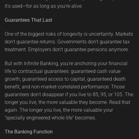
it's used—for as long as you're alive.
Guarantees That Last
One of the biggest risks of longevity is uncertainty. Markets
don't guarantee returns. Governments don't guarantee tax
treatment. Employers don't guarantee pensions anymore.
But with Infinite Banking, you're anchoring your financial
life to contractual guarantees: guaranteed cash value
growth, guaranteed access to capital, guaranteed death
benefit, and non-market-correlated performance. Those
guarantees don't disappear if you live to 85, 95, or 105. The
longer you live, the more valuable they become. Read that
again. The longer you live, the more valuable your
“specially engineered whole life” becomes.
The Banking Function