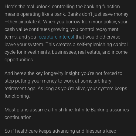
Here's the real unlock: controlling the banking function
means operating like a bank. Banks don't just save money
—they circulate it. When you borrow from your policy, your
cash value continues growing, you control repayment
terms, and you
recapture interest
that would otherwise
leave your system. This creates a self-replenishing capital
cycle for investments, businesses, real estate, and income
opportunities.
And here's the key longevity insight: you're not forced to
stop putting your money to work at some arbitrary
retirement age. As long as you're alive, your system keeps
functioning.
Most plans assume a finish line. Infinite Banking assumes
continuation.
So if healthcare keeps advancing and lifespans keep