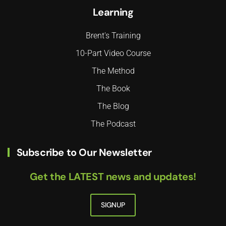
Learning
Brent's Training
10-Part Video Course
The Method
The Book
The Blog
The Podcast
Subscribe to Our Newsletter
Get the LATEST news and updates!
SIGNUP