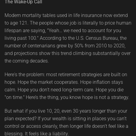
The Wake-Up Call
Modern mortality tables used in life insurance now extend
to age 121. The people whose job is literally to price human
lifespan are saying, "Yeah… we need to account for you
living past 100." According to the U.S. Census Bureau, the
number of centenarians grew by 50% from 2010 to 2020,
and projections show this trend climbing substantially over
the coming decades.
Here's the problem: most retirement strategies are built on
hope. Hope the market cooperates. Hope inflation stays
calm. Hope you don't need long-term care. Hope you die
"on time." Here’s the thing, you know hope is not a strategy.
But what if you live 10, 20, even 30 years longer than your
plan expected? If your wealth is sitting in places you can't
control or access cleanly, then longer life doesn't feel like a
blessing. It feels like a liability.