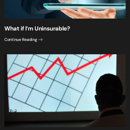
What if I’m Uninsurable?
Continue Reading