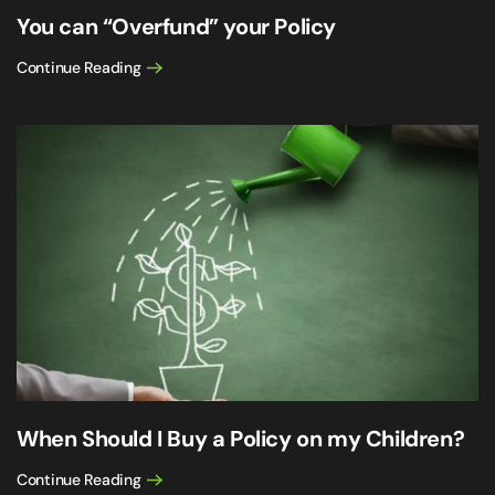
You can “Overfund” your Policy
Continue Reading
When Should I Buy a Policy on my Children?
Continue Reading