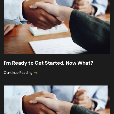
I’m Ready to Get Started, Now What?
Continue Reading