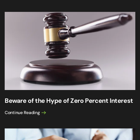
Beware of the Hype of Zero Percent Interest
Continue Reading