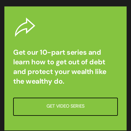
Get our 10-part series and
learn how to get out of debt
and protect your wealth like
the wealthy do.
GET VIDEO SERIES