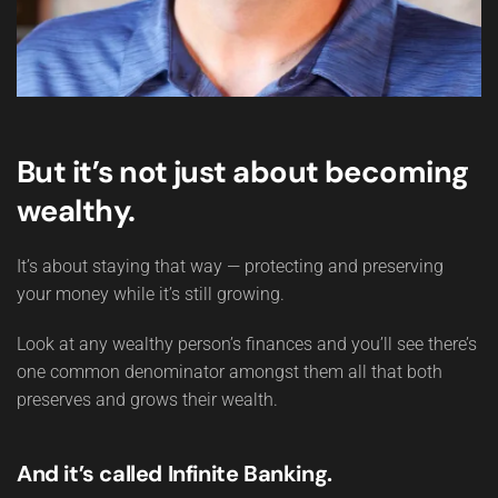
But it’s not just about becoming
wealthy.
It’s about staying that way — protecting and preserving
your money while it’s still growing.
Look at any wealthy person’s finances and you’ll see there’s
one common denominator amongst them all that both
preserves and grows their wealth.
And it’s called Infinite Banking.