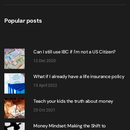
Popular posts
Can I still use IBC if I'm not a US Citizen?
12 Dec 2020
What if I already have a life insurance policy
13 April 2022
Teach your kids the truth about money
25 Oct 2021
Money Mindset: Making the Shift to