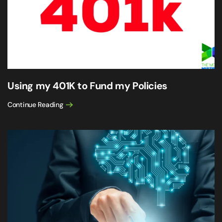
Using my 401K to Fund my Policies
Continue Reading