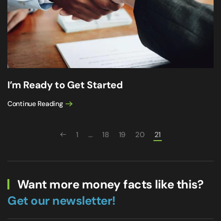
I’m Ready to Get Started
Continue Reading
1
…
18
19
20
21
Want more money facts like this?
Get our newsletter!