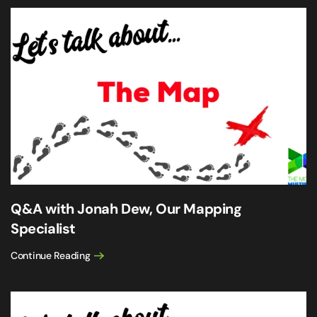
Q&A with Jonah Dew, Our Mapping
Specialist
Continue Reading