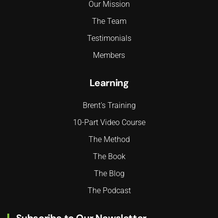
Our Mission
The Team
Testimonials
Members
Learning
Brent's Training
10-Part Video Course
The Method
The Book
The Blog
The Podcast
Subscribe to Our Newsletter