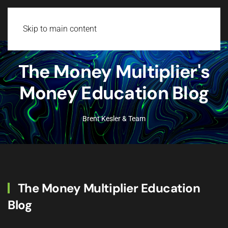
Login
Skip to main content
The Money Multiplier's
Money Education Blog
Brent Kesler & Team
The Money Multiplier Education
Blog