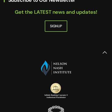
Get the LATEST news and updates!
SIGNUP