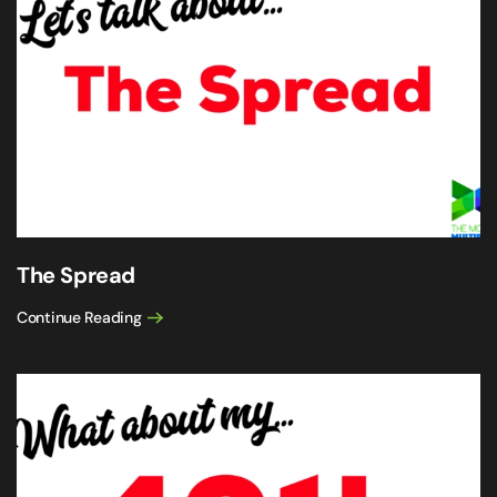
The Spread
Continue Reading