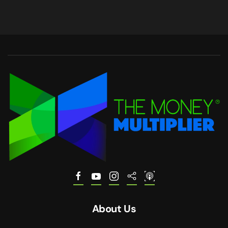
About Us