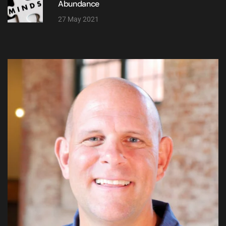
Abundance
27 May 2021