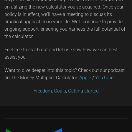
on utilizing the new calculator you've acquired. Once your
policy is in effect, we'll have a meeting to discuss its
practical application in your life. We'll continue to provide
ongoing support, ensuring you harness the full potential of
the calculator.
Feel free to reach out and let us know how we can best
assist you.
Want to dive deeper into this topic? Check out our podcast
on The Money Multiplier Calculator:
Apple
/
YouTube
Freedom
,
Goals
,
Getting started