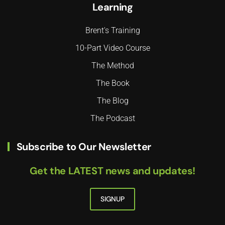
Learning
Brent's Training
10-Part Video Course
The Method
The Book
The Blog
The Podcast
Subscribe to Our Newsletter
Get the LATEST news and updates!
SIGNUP