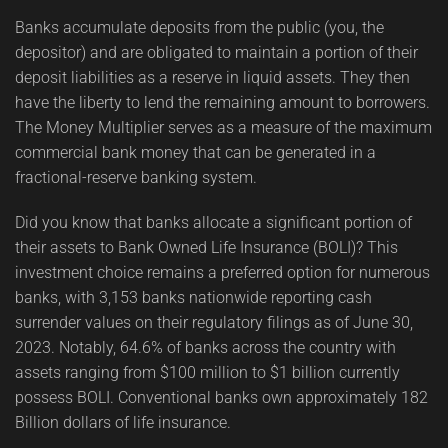
Banks accumulate deposits from the public (you, the
depositor) and are obligated to maintain a portion of their
deposit liabilities as a reserve in liquid assets. They then
have the liberty to lend the remaining amount to borrowers.
The Money Multiplier serves as a measure of the maximum
commercial bank money that can be generated in a
fractional-reserve banking system.
Did you know that banks allocate a significant portion of
their assets to Bank Owned Life Insurance (BOLI)? This
investment choice remains a preferred option for numerous
banks, with 3,153 banks nationwide reporting cash
surrender values on their regulatory filings as of June 30,
2023. Notably, 64.6% of banks across the country with
assets ranging from $100 million to $1 billion currently
possess BOLI. Conventional banks own approximately 182
Billion dollars of life insurance.