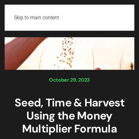
Login
Skip to main content
October 29, 2023
Seed, Time & Harvest
Using the Money
Multiplier Formula