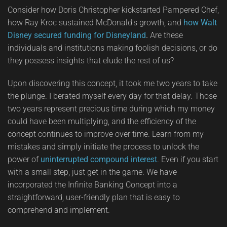
Consider how Doris Christopher kickstarted Pampered Chef,
how Ray Kroc sustained McDonald's growth, and
how Walt
Disney secured funding for Disneyland
.
Are these
individuals and institutions making foolish decisions, or do
they possess insights that elude the rest of us?
Upon discovering this concept, it took me two years to take
the plunge. I berated myself every day for that delay. Those
two years represent precious time during which my money
could have been multiplying, and the efficiency of the
concept continues to improve over time. Learn from my
mistakes and simply initiate the process to unlock the
power of
uninterrupted compound interest
. Even if you start
with a small step, just get in the game. We have
incorporated the Infinite Banking Concept into a
straightforward, user-friendly plan that is easy to
comprehend and implement.