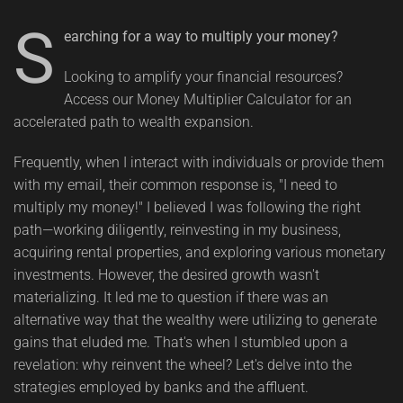
S
earching for a way to multiply your money?
Looking to amplify your financial resources?
Access our Money Multiplier Calculator for an
accelerated path to wealth expansion.
Frequently, when I interact with individuals or provide them
with my email, their common response is, "I need to
multiply my money!" I believed I was following the right
path—working diligently, reinvesting in my business,
acquiring rental properties, and exploring various monetary
investments. However, the desired growth wasn't
materializing. It led me to question if there was an
alternative way that the wealthy were utilizing to generate
gains that eluded me. That's when I stumbled upon a
revelation: why reinvent the wheel? Let's delve into the
strategies employed by banks and the affluent.