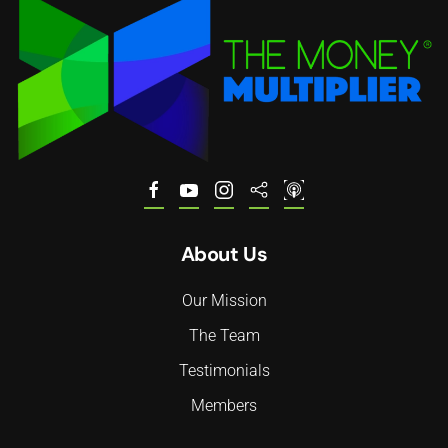
About Us
Our Mission
The Team
Testimonials
Members