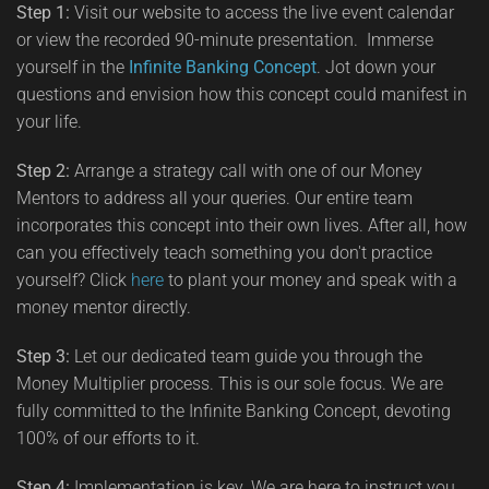
Step 1:
Visit our website to access the live event calendar
or view the recorded 90-minute presentation. Immerse
yourself in the
Infinite Banking Concept
. Jot down your
questions and envision how this concept could manifest in
your life.
Step 2:
Arrange a strategy call with one of our Money
Mentors to address all your queries. Our entire team
incorporates this concept into their own lives. After all, how
can you effectively teach something you don't practice
yourself? Click
here
to plant your money and speak with a
money mentor directly.
Step 3:
Let our dedicated team guide you through the
Money Multiplier process. This is our sole focus. We are
fully committed to the Infinite Banking Concept, devoting
100% of our efforts to it.
Step 4:
Implementation is key. We are here to instruct you